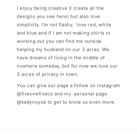
I enjoy being creative (I create all the
designs you see here) but also love
simplicity. I'm not flashy, love red, white
and blue and if I am not making shirts or
working out you can find me outside
helping my husband on our 3 acres. We
have dreams of living in the middle of
nowhere someday, but for now we love our
3 acres of privacy in town.
You can give our page a follow on instagram
@fiveonefiveco and my personal page
@kadynoyce to get to know us even more.