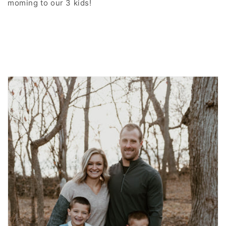
moming to our 3 kids!