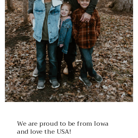
We are proud to be from Iowa
and love the USA!