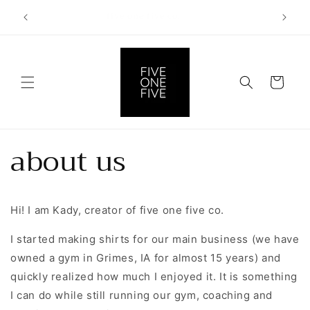
Skip to
for 10%
five one five co.
content
Cart
about us
Hi! I am Kady, creator of five one five co.
I started making shirts for our main business (we have
owned a gym in Grimes, IA for almost 15 years) and
quickly realized how much I enjoyed it. It is something
I can do while still running our gym, coaching and